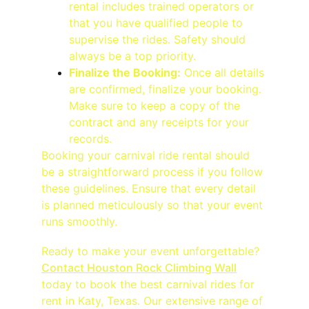
rental includes trained operators or 
that you have qualified people to 
supervise the rides. Safety should 
always be a top priority.
Finalize the Booking:
 Once all details 
are confirmed, finalize your booking. 
Make sure to keep a copy of the 
contract and any receipts for your 
records.
Booking your carnival ride rental should 
be a straightforward process if you follow 
these guidelines. Ensure that every detail 
is planned meticulously so that your event 
runs smoothly.
Ready to make your event unforgettable? 
Contact Houston Rock Climbing Wall
today to book the best carnival rides for 
rent in Katy, Texas. Our extensive range of 