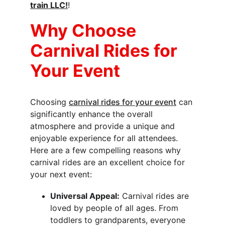
train LLC!
!
Why Choose 
Carnival Rides for 
Your Event
Choosing 
carnival rides for your event
 can 
significantly enhance the overall 
atmosphere and provide a unique and 
enjoyable experience for all attendees. 
Here are a few compelling reasons why 
carnival rides are an excellent choice for 
your next event:
Universal Appeal:
 Carnival rides are 
loved by people of all ages. From 
toddlers to grandparents, everyone 