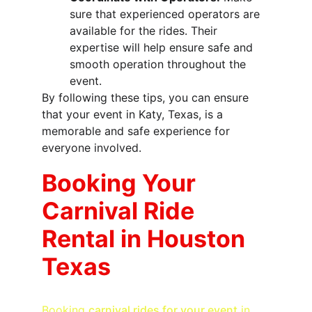
sure that experienced operators are 
available for the rides. Their 
expertise will help ensure safe and 
smooth operation throughout the 
event.
By following these tips, you can ensure 
that your event in Katy, Texas, is a 
memorable and safe experience for 
everyone involved.
Booking Your 
Carnival Ride 
Rental in Houston 
Texas
Booking 
carnival rides for your event
 in 