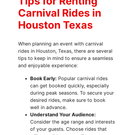
Tips for Renting 
Carnival Rides in 
Houston Texas
When planning an event with carnival 
rides in Houston, Texas, there are several 
tips to keep in mind to ensure a seamless 
and enjoyable experience:
Book Early:
 Popular carnival rides 
can get booked quickly, especially 
during peak seasons. To secure your 
desired rides, make sure to book 
well in advance.
Understand Your Audience:
Consider the age range and interests 
of your guests. Choose rides that 