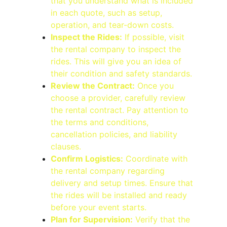
that you understand what is included 
in each quote, such as setup, 
operation, and tear-down costs.
Inspect the Rides:
 If possible, visit 
the rental company to inspect the 
rides. This will give you an idea of 
their condition and safety standards.
Review the Contract:
 Once you 
choose a provider, carefully review 
the rental contract. Pay attention to 
the terms and conditions, 
cancellation policies, and liability 
clauses.
Confirm Logistics:
 Coordinate with 
the rental company regarding 
delivery and setup times. Ensure that 
the rides will be installed and ready 
before your event starts.
Plan for Supervision:
 Verify that the 