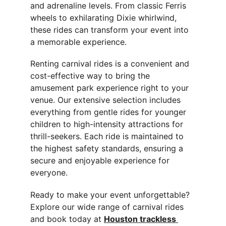
and adrenaline levels. From classic Ferris 
wheels to exhilarating Dixie whirlwind, 
these rides can transform your event into 
a memorable experience.
Renting carnival rides is a convenient and 
cost-effective way to bring the 
amusement park experience right to your 
venue. Our extensive selection includes 
everything from gentle rides for younger 
children to high-intensity attractions for 
thrill-seekers. Each ride is maintained to 
the highest safety standards, ensuring a 
secure and enjoyable experience for 
everyone.
Ready to make your event unforgettable? 
Explore our wide range of carnival rides 
and book today at 
Houston 
trackless 