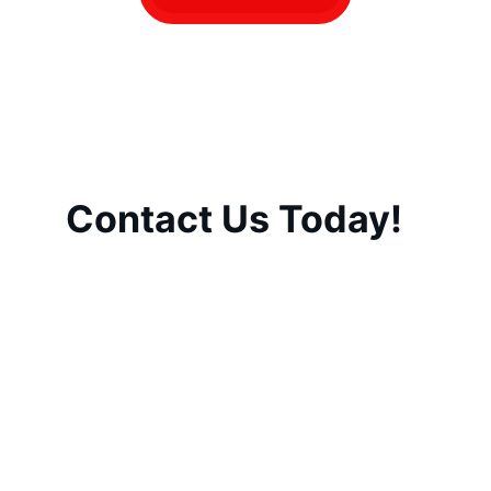
Contact Us Today!