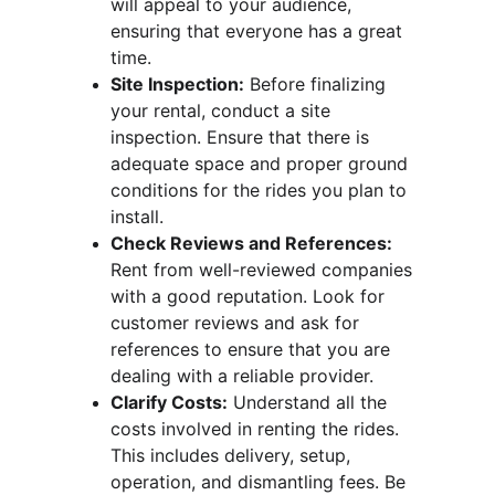
will appeal to your audience, 
ensuring that everyone has a great 
time.
Site Inspection:
 Before finalizing 
your rental, conduct a site 
inspection. Ensure that there is 
adequate space and proper ground 
conditions for the rides you plan to 
install.
Check Reviews and References:
Rent from well-reviewed companies 
with a good reputation. Look for 
customer reviews and ask for 
references to ensure that you are 
dealing with a reliable provider.
Clarify Costs:
 Understand all the 
costs involved in renting the rides. 
This includes delivery, setup, 
operation, and dismantling fees. Be 