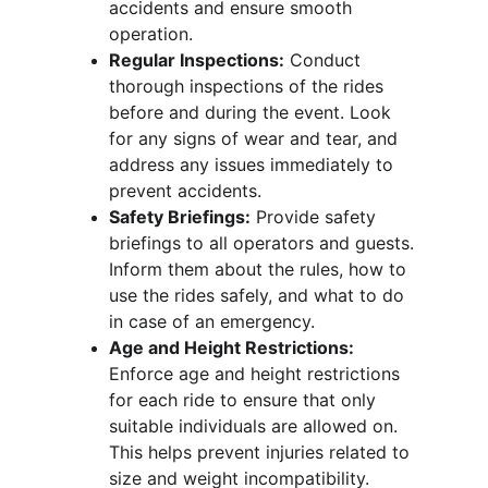
accidents and ensure smooth 
operation.
Regular Inspections:
 Conduct 
thorough inspections of the rides 
before and during the event. Look 
for any signs of wear and tear, and 
address any issues immediately to 
prevent accidents.
Safety Briefings:
 Provide safety 
briefings to all operators and guests. 
Inform them about the rules, how to 
use the rides safely, and what to do 
in case of an emergency.
Age and Height Restrictions:
Enforce age and height restrictions 
for each ride to ensure that only 
suitable individuals are allowed on. 
This helps prevent injuries related to 
size and weight incompatibility.