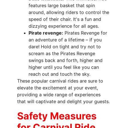
features large basket that spin 
around, allowing riders to control the 
speed of their chair. It's a fun and 
dizzying experience for all ages.
Pirate revenge:
Pirates Revenge for 
an adventure of a lifetime – if you 
dare! Hold on tight and try not to 
scream as the Pirates Revenge 
swings back and forth, higher and 
higher until you feel like you can 
reach out and touch the sky.
These popular carnival rides are sure to 
elevate the excitement at your event, 
providing a wide range of experiences 
that will captivate and delight your guests.
Safety Measures 
for Carnival Ride 