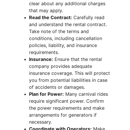
clear about any additional charges 
that may apply.
Read the Contract:
 Carefully read 
and understand the rental contract. 
Take note of the terms and 
conditions, including cancellation 
policies, liability, and insurance 
requirements.
Insurance:
 Ensure that the rental 
company provides adequate 
insurance coverage. This will protect 
you from potential liabilities in case 
of accidents or damages.
Plan for Power:
 Many carnival rides 
require significant power. Confirm 
the power requirements and make 
arrangements for generators if 
necessary.
Coordinate with Operators:
 Make 