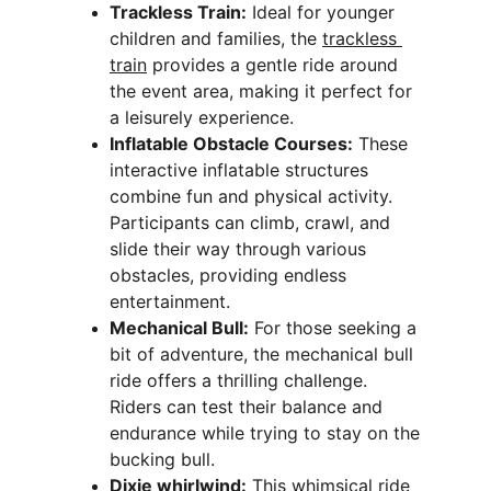
Trackless Train:
 Ideal for younger 
children and families, the 
trackless 
train
 provides a gentle ride around 
the event area, making it perfect for 
a leisurely experience.
Inflatable Obstacle Courses:
 These 
interactive inflatable structures 
combine fun and physical activity. 
Participants can climb, crawl, and 
slide their way through various 
obstacles, providing endless 
entertainment.
Mechanical Bull:
 For those seeking a 
bit of adventure, the mechanical bull 
ride offers a thrilling challenge. 
Riders can test their balance and 
endurance while trying to stay on the 
bucking bull.
Dixie whirlwind:
 This whimsical ride 