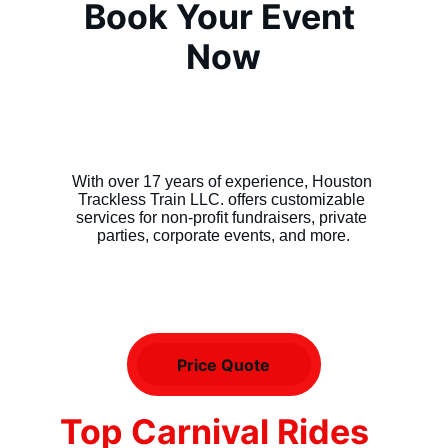
Book Your Event 
Now
With over 17 years of experience, Houston 
Trackless Train LLC. offers customizable 
services for non-profit fundraisers, private 
parties, corporate events, and more.
Price Quote
Top Carnival Rides 