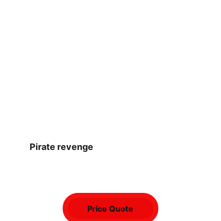
Pirate revenge
Price Quote