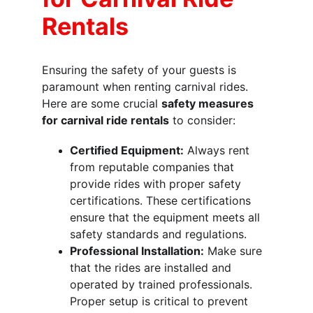
Rentals
Ensuring the safety of your guests is 
paramount when renting carnival rides. 
Here are some crucial 
safety measures 
for carnival ride rentals
 to consider:
Certified Equipment:
 Always rent 
from reputable companies that 
provide rides with proper safety 
certifications. These certifications 
ensure that the equipment meets all 
safety standards and regulations.
Professional Installation:
 Make sure 
that the rides are installed and 
operated by trained professionals. 
Proper setup is critical to prevent 