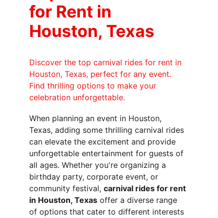
for Rent in 
Houston, Texas
Discover the top carnival rides for rent in 
Houston, Texas, perfect for any event. 
Find thrilling options to make your 
celebration unforgettable.
When planning an event in Houston, 
Texas, adding some thrilling carnival rides 
can elevate the excitement and provide 
unforgettable entertainment for guests of 
all ages. Whether you're organizing a 
birthday party, corporate event, or 
community festival, 
carnival rides for rent 
in Houston, Texas
 offer a diverse range 
of options that cater to different interests 