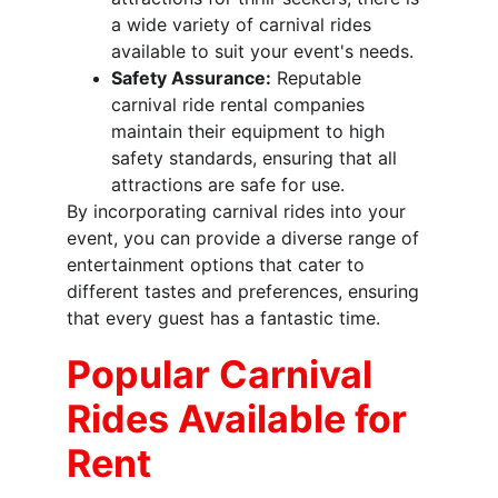
a wide variety of carnival rides 
available to suit your event's needs.
Safety Assurance:
 Reputable 
carnival ride rental companies 
maintain their equipment to high 
safety standards, ensuring that all 
attractions are safe for use.
By incorporating carnival rides into your 
event, you can provide a diverse range of 
entertainment options that cater to 
different tastes and preferences, ensuring 
that every guest has a fantastic time.
Popular Carnival 
Rides Available for 
Rent