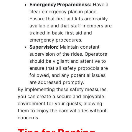
Emergency Preparedness:
 Have a 
clear emergency plan in place. 
Ensure that first aid kits are readily 
available and that staff members are 
trained in basic first aid and 
emergency procedures.
Supervision:
 Maintain constant 
supervision of the rides. Operators 
should be vigilant and attentive to 
ensure that all safety protocols are 
followed, and any potential issues 
are addressed promptly.
By implementing these safety measures, 
you can create a secure and enjoyable 
environment for your guests, allowing 
them to enjoy the carnival rides without 
concerns.