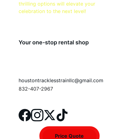
thrilling options will elevate your 
celebration to the next level!
Your one-stop rental shop
houstontracklesstrainllc@gmail.com
832-407-2967
Price Quote