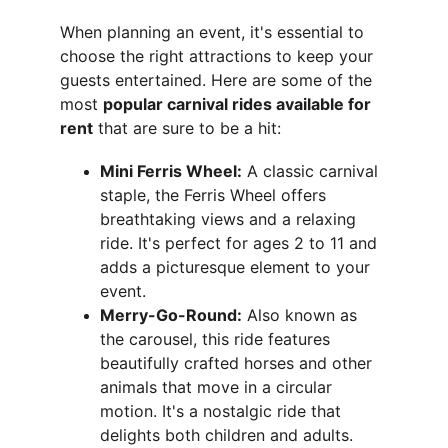
When planning an event, it's essential to 
choose the right attractions to keep your 
guests entertained. Here are some of the 
most 
popular carnival rides available for 
rent
 that are sure to be a hit:
Mini Ferris Wheel:
 A classic carnival 
staple, the Ferris Wheel offers 
breathtaking views and a relaxing 
ride. It's perfect for ages 2 to 11 and 
adds a picturesque element to your 
event.
Merry-Go-Round:
 Also known as 
the carousel, this ride features 
beautifully crafted horses and other 
animals that move in a circular 
motion. It's a nostalgic ride that 
delights both children and adults.