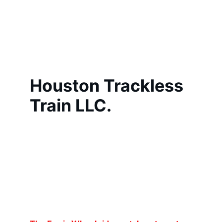
Houston Trackless 
Train LLC.