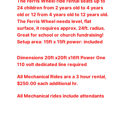
The Ferris Wheel ride rental seats up to 
24 children from 2 years old to 4 years 
old or 12 from 4 years old to 12 years old. 
The Ferris Wheel needs level, flat 
surface, it requires approx. 24ft. radius. 
Great for school or church fundraising! 
Setup area: 15ft x 15ft power: included
Dimensions 20ft x20ft x16ft Power One 
110 volt dedicated line required
All Mechanical Rides are a 3 hour rental, 
$250.00 each additional hr.
All Mechanical rides include attendants