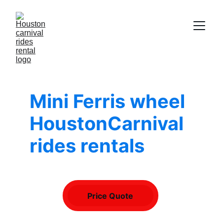
Mini Ferris wheel 
HoustonCarnival 
rides rentals
Price Quote