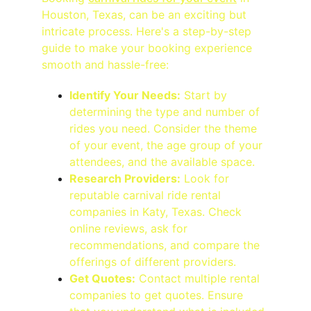
Houston, Texas, can be an exciting but 
intricate process. Here's a step-by-step 
guide to make your booking experience 
smooth and hassle-free:
Identify Your Needs:
 Start by 
determining the type and number of 
rides you need. Consider the theme 
of your event, the age group of your 
attendees, and the available space.
Research Providers:
 Look for 
reputable carnival ride rental 
companies in Katy, Texas. Check 
online reviews, ask for 
recommendations, and compare the 
offerings of different providers.
Get Quotes:
 Contact multiple rental 
companies to get quotes. Ensure 