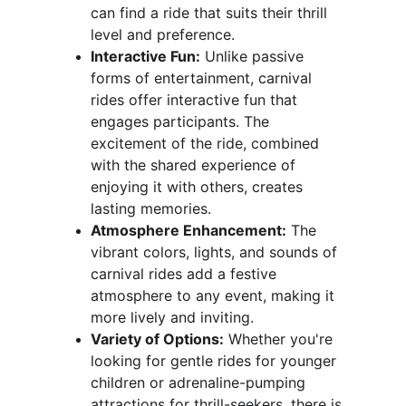
can find a ride that suits their thrill 
level and preference.
Interactive Fun:
 Unlike passive 
forms of entertainment, carnival 
rides offer interactive fun that 
engages participants. The 
excitement of the ride, combined 
with the shared experience of 
enjoying it with others, creates 
lasting memories.
Atmosphere Enhancement:
 The 
vibrant colors, lights, and sounds of 
carnival rides add a festive 
atmosphere to any event, making it 
more lively and inviting.
Variety of Options:
 Whether you're 
looking for gentle rides for younger 
children or adrenaline-pumping 
attractions for thrill-seekers, there is 